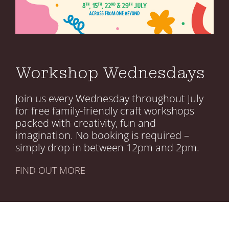
Your Visits
Whats On
Workshop Wednesdays
Join us every Wednesday throughout July
for free family-friendly craft workshops
packed with creativity, fun and
imagination. No booking is required –
simply drop in between 12pm and 2pm.
FIND OUT MORE