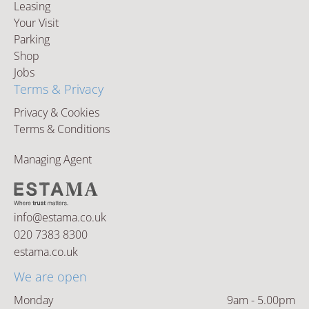
Leasing
Your Visit
Parking
Shop
Jobs
Terms & Privacy
Privacy & Cookies
Terms & Conditions
Managing Agent
info@estama.co.uk
020 7383 8300
estama.co.uk
We are open
Monday
9am - 5.00pm