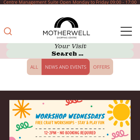
Centre Management Suite Open Monday to Friday 09:00 - 17:00
Your Visit
ALL
NEWS AND EVENTS
OFFERS
What can we help
you with?
Shop