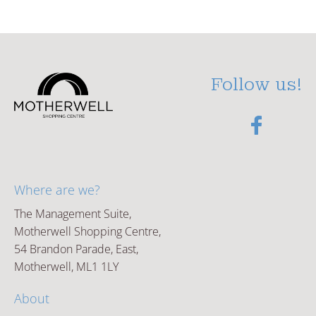
Follow us!
Where are we?
The Management Suite,
Motherwell Shopping Centre,
54 Brandon Parade, East,
Motherwell, ML1 1LY
About