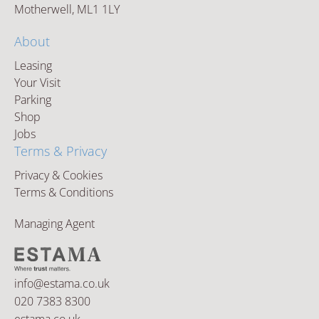
Motherwell, ML1 1LY
About
Leasing
Your Visit
Parking
Shop
Jobs
Terms & Privacy
Privacy & Cookies
Terms & Conditions
Managing Agent
info@estama.co.uk
020 7383 8300
estama.co.uk