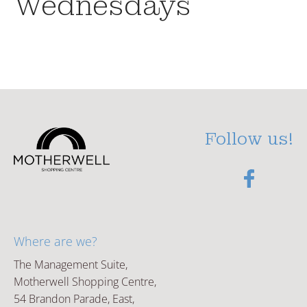
Wednesdays
Follow us!
Where are we?
The Management Suite,
Motherwell Shopping Centre,
54 Brandon Parade, East,