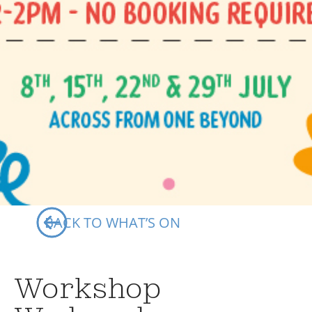
Your Visits
Whats On
BACK TO WHAT’S ON
Workshop