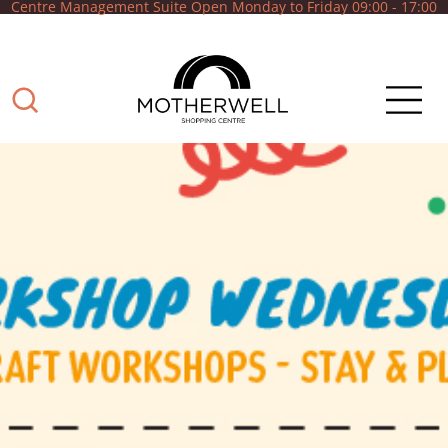
Centre Management Suite Open Monday to Friday 09:00 - 17:00
What can we help
you with?
Shop