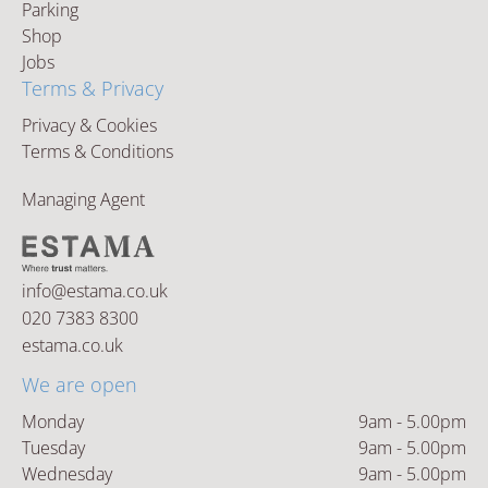
Parking
Shop
Jobs
Terms & Privacy
Privacy & Cookies
Terms & Conditions
Managing Agent
info@estama.co.uk
020 7383 8300
estama.co.uk
We are open
Monday
9am - 5.00pm
Tuesday
9am - 5.00pm
Wednesday
9am - 5.00pm