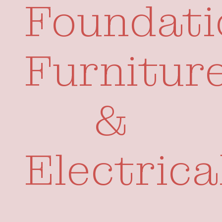
Foundati
Your Visits
Whats On
Furnitur
&
Electrica