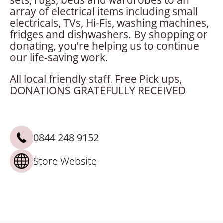
sets, rugs, beds and wardrobes to an
array of electrical items including small
electricals, TVs, Hi-Fis, washing machines,
fridges and dishwashers. By shopping or
donating, you’re helping us to continue
our life-saving work.
All local friendly staff, Free Pick ups,
DONATIONS GRATEFULLY RECEIVED
0844 248 9152
Store Website