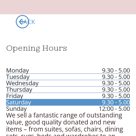
BACK
Opening Hours
Monday
9.30 - 5.00
Tuesday
9.30 - 5.00
Wednesday
9.30 - 5.00
Thursday
9.30 - 5.00
Friday
9.30 - 5.00
Saturday
9.30 - 5.00
Sunday
12:00 - 5.00
We sell a fantastic range of outstanding
value, good quality donated and new
items – from suites, sofas, chairs, dining