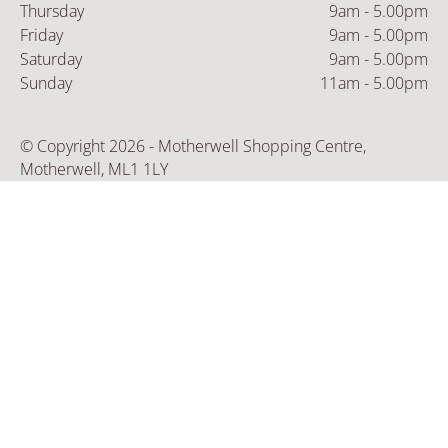
Thursday
9am - 5.00pm
Friday
9am - 5.00pm
Saturday
9am - 5.00pm
Sunday
11am - 5.00pm
© Copyright 2026 - Motherwell Shopping Centre,
Motherwell, ML1 1LY