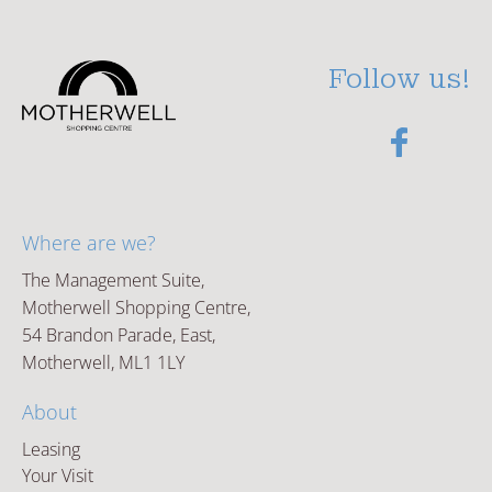
Follow us!
Where are we?
The Management Suite,
Motherwell Shopping Centre,
54 Brandon Parade, East,
Motherwell, ML1 1LY
About
Leasing
Your Visit