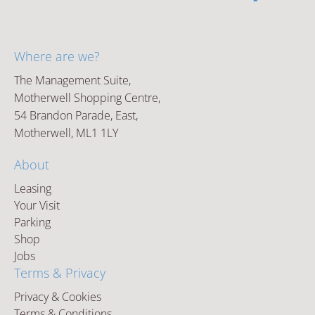
Where are we?
The Management Suite,
Motherwell Shopping Centre,
54 Brandon Parade, East,
Motherwell, ML1 1LY
About
Leasing
Your Visit
Parking
Shop
Jobs
Terms & Privacy
Privacy & Cookies
Terms & Conditions