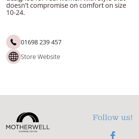
doesn’t compromise on comfort on size
10-24.
01698 239 457
Store Website
Follow us!