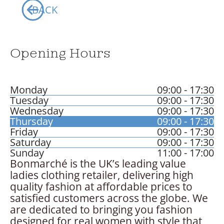
Your Visits
BACK
Whats On
Opening Hours
Monday
09:00 - 17:30
Tuesday
09:00 - 17:30
Wednesday
09:00 - 17:30
Thursday
09:00 - 17:30
Friday
09:00 - 17:30
Saturday
09:00 - 17:30
Sunday
11:00 - 17:00
Bonmarché is the UK’s leading value
ladies clothing retailer, delivering high
quality fashion at affordable prices to
satisfied customers across the globe. We
are dedicated to bringing you fashion
designed for real women with style that