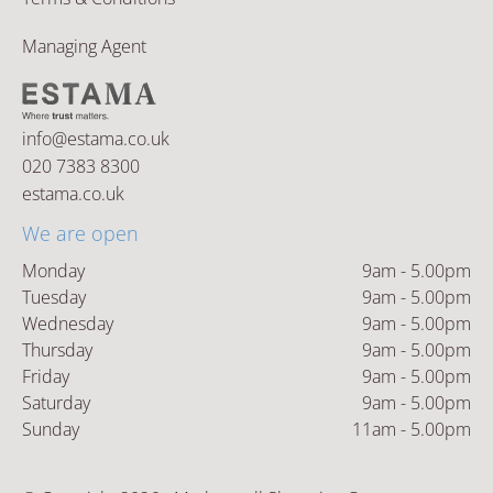
Managing Agent
info@estama.co.uk
020 7383 8300
estama.co.uk
We are open
Monday
9am - 5.00pm
Tuesday
9am - 5.00pm
Wednesday
9am - 5.00pm
Thursday
9am - 5.00pm
Friday
9am - 5.00pm
Saturday
9am - 5.00pm
Sunday
11am - 5.00pm